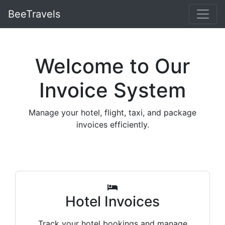
BeeTravels
Welcome to Our
Invoice System
Manage your hotel, flight, taxi, and package
invoices efficiently.
Hotel Invoices
Track your hotel bookings and manage