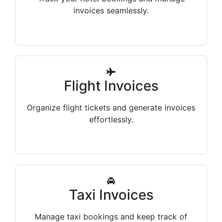
invoices seamlessly.
Flight Invoices
Organize flight tickets and generate invoices
effortlessly.
Taxi Invoices
Manage taxi bookings and keep track of