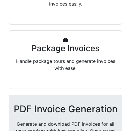
invoices easily.
Package Invoices
Handle package tours and generate invoices
with ease.
PDF Invoice Generation
Generate and download PDF invoices for all