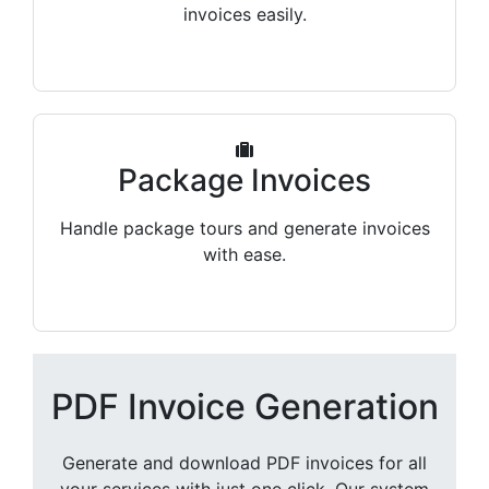
invoices easily.
Package Invoices
Handle package tours and generate invoices
with ease.
PDF Invoice Generation
Generate and download PDF invoices for all