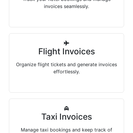
invoices seamlessly.
Flight Invoices
Organize flight tickets and generate invoices
effortlessly.
Taxi Invoices
Manage taxi bookings and keep track of