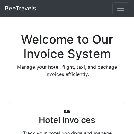
BeeTravels
Welcome to Our
Invoice System
Manage your hotel, flight, taxi, and package
invoices efficiently.
Hotel Invoices
Track your hotel bookings and manage