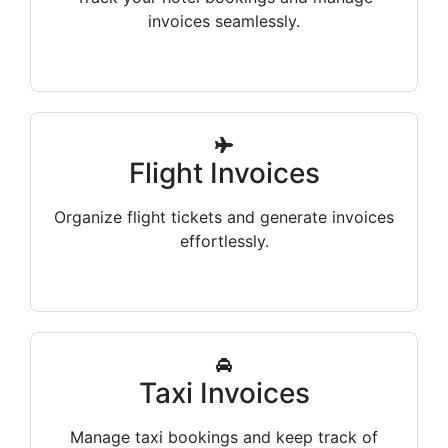
invoices seamlessly.
Flight Invoices
Organize flight tickets and generate invoices
effortlessly.
Taxi Invoices
Manage taxi bookings and keep track of