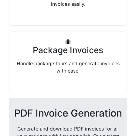
invoices easily.
Package Invoices
Handle package tours and generate invoices
with ease.
PDF Invoice Generation
Generate and download PDF invoices for all