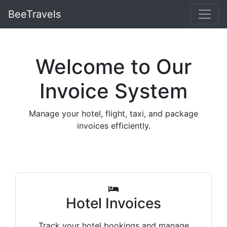
BeeTravels
Welcome to Our
Invoice System
Manage your hotel, flight, taxi, and package
invoices efficiently.
Hotel Invoices
Track your hotel bookings and manage