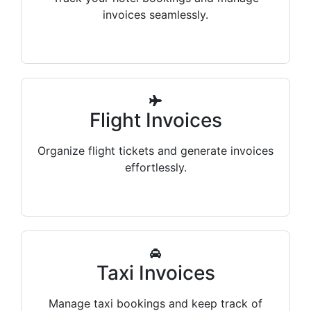
invoices seamlessly.
Flight Invoices
Organize flight tickets and generate invoices
effortlessly.
Taxi Invoices
Manage taxi bookings and keep track of