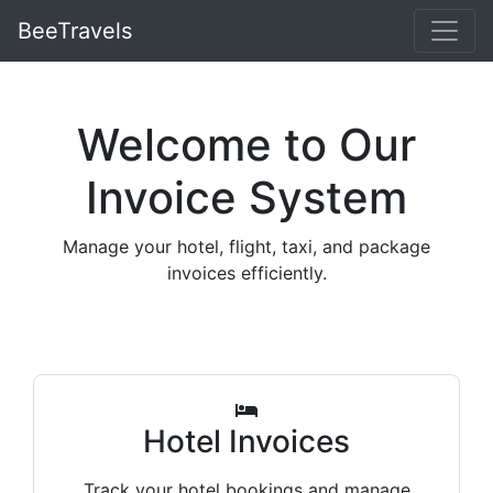
BeeTravels
Welcome to Our
Invoice System
Manage your hotel, flight, taxi, and package
invoices efficiently.
Hotel Invoices
Track your hotel bookings and manage