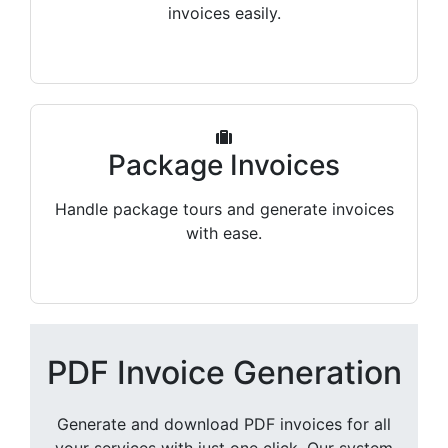
invoices easily.
Package Invoices
Handle package tours and generate invoices
with ease.
PDF Invoice Generation
Generate and download PDF invoices for all