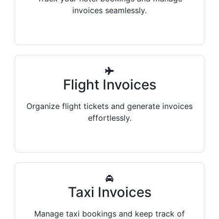
invoices seamlessly.
Flight Invoices
Organize flight tickets and generate invoices
effortlessly.
Taxi Invoices
Manage taxi bookings and keep track of