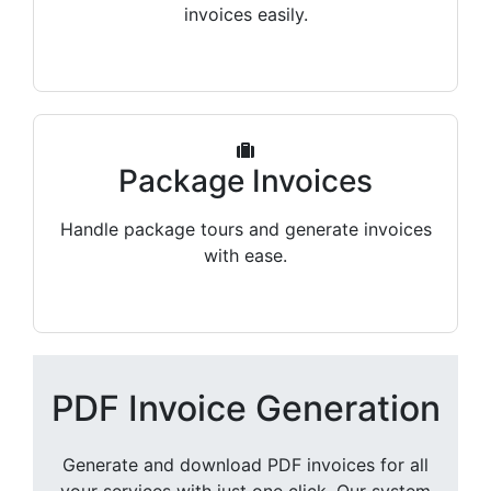
invoices easily.
Package Invoices
Handle package tours and generate invoices
with ease.
PDF Invoice Generation
Generate and download PDF invoices for all