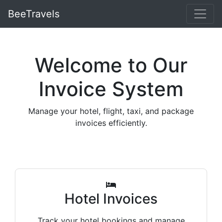
BeeTravels
Welcome to Our
Invoice System
Manage your hotel, flight, taxi, and package
invoices efficiently.
Hotel Invoices
Track your hotel bookings and manage