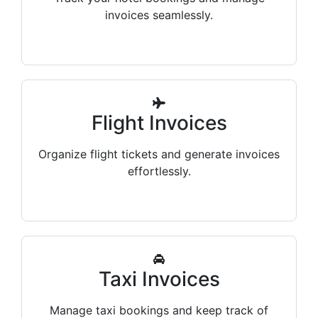
invoices seamlessly.
Flight Invoices
Organize flight tickets and generate invoices
effortlessly.
Taxi Invoices
Manage taxi bookings and keep track of