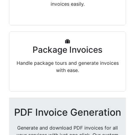
invoices easily.
Package Invoices
Handle package tours and generate invoices
with ease.
PDF Invoice Generation
Generate and download PDF invoices for all