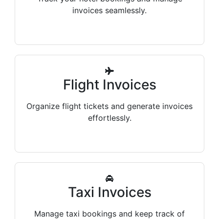
invoices seamlessly.
Flight Invoices
Organize flight tickets and generate invoices
effortlessly.
Taxi Invoices
Manage taxi bookings and keep track of