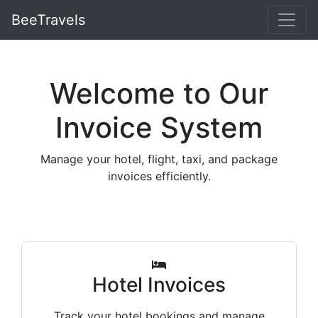
BeeTravels
Welcome to Our
Invoice System
Manage your hotel, flight, taxi, and package
invoices efficiently.
Hotel Invoices
Track your hotel bookings and manage