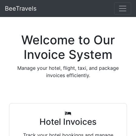
BeeTravels
Welcome to Our
Invoice System
Manage your hotel, flight, taxi, and package
invoices efficiently.
Hotel Invoices
Track your hotel bookings and manage