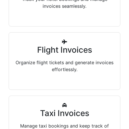
invoices seamlessly.
Flight Invoices
Organize flight tickets and generate invoices
effortlessly.
Taxi Invoices
Manage taxi bookings and keep track of