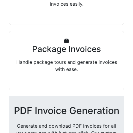
invoices easily.
Package Invoices
Handle package tours and generate invoices
with ease.
PDF Invoice Generation
Generate and download PDF invoices for all