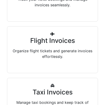
invoices seamlessly.
Flight Invoices
Organize flight tickets and generate invoices
effortlessly.
Taxi Invoices
Manage taxi bookings and keep track of