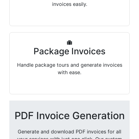
invoices easily.
Package Invoices
Handle package tours and generate invoices
with ease.
PDF Invoice Generation
Generate and download PDF invoices for all