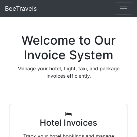
BeeTravels
Welcome to Our
Invoice System
Manage your hotel, flight, taxi, and package
invoices efficiently.
Hotel Invoices
Track your hotel bookings and manage