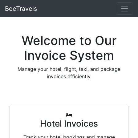
BeeTravels
Welcome to Our
Invoice System
Manage your hotel, flight, taxi, and package
invoices efficiently.
Hotel Invoices
Track your hotel bookings and manage