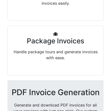
invoices easily.
Package Invoices
Handle package tours and generate invoices
with ease.
PDF Invoice Generation
Generate and download PDF invoices for all