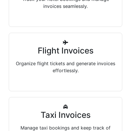
invoices seamlessly.
Flight Invoices
Organize flight tickets and generate invoices
effortlessly.
Taxi Invoices
Manage taxi bookings and keep track of