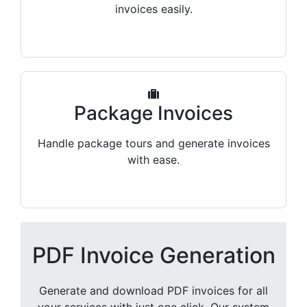
invoices easily.
Package Invoices
Handle package tours and generate invoices
with ease.
PDF Invoice Generation
Generate and download PDF invoices for all