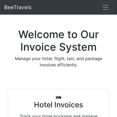
BeeTravels
Welcome to Our
Invoice System
Manage your hotel, flight, taxi, and package
invoices efficiently.
Hotel Invoices
Track your hotel bookings and manage