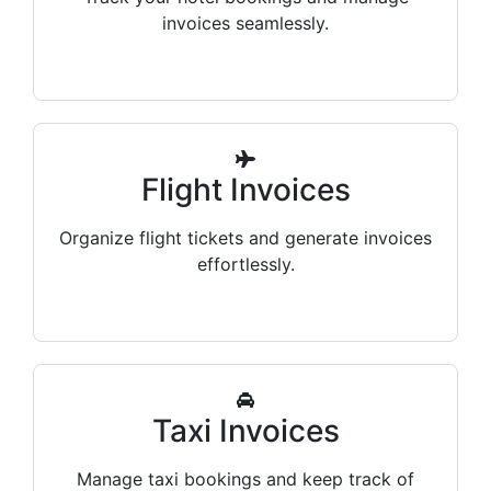
invoices seamlessly.
Flight Invoices
Organize flight tickets and generate invoices
effortlessly.
Taxi Invoices
Manage taxi bookings and keep track of