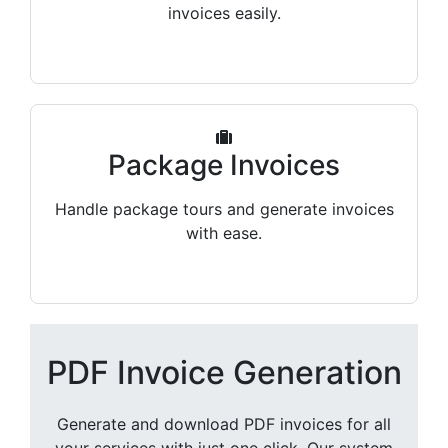
invoices easily.
Package Invoices
Handle package tours and generate invoices
with ease.
PDF Invoice Generation
Generate and download PDF invoices for all