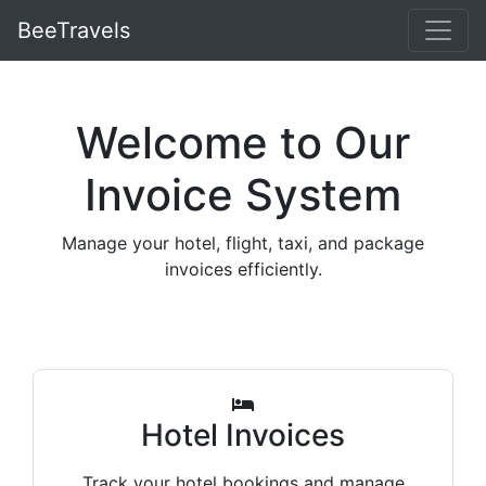
BeeTravels
Welcome to Our
Invoice System
Manage your hotel, flight, taxi, and package
invoices efficiently.
Hotel Invoices
Track your hotel bookings and manage