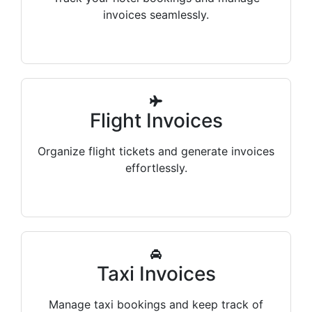
invoices seamlessly.
Flight Invoices
Organize flight tickets and generate invoices
effortlessly.
Taxi Invoices
Manage taxi bookings and keep track of