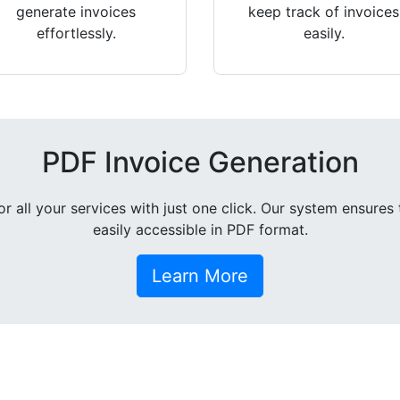
generate invoices
keep track of invoices
effortlessly.
easily.
PDF Invoice Generation
all your services with just one click. Our system ensures 
easily accessible in PDF format.
Learn More