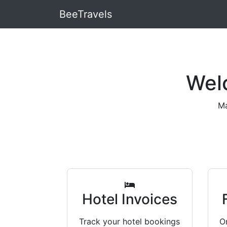
BeeTravels
Wel
Ma
Hotel Invoices
Track your hotel bookings
Or