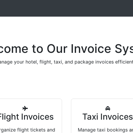
come to Our Invoice Sy
nage your hotel, flight, taxi, and package invoices efficient
Flight Invoices
Taxi Invoice
ganize flight tickets and
Manage taxi bookings a