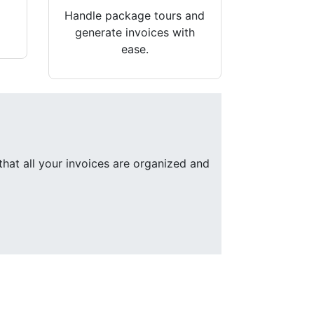
Handle package tours and
generate invoices with
ease.
that all your invoices are organized and