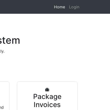
Home
Login
stem
ly.
s
Package
Invoices
nd