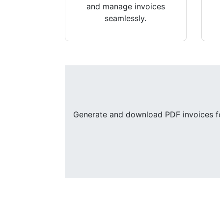
and manage invoices
seamlessly.
Generate and download PDF invoices for 