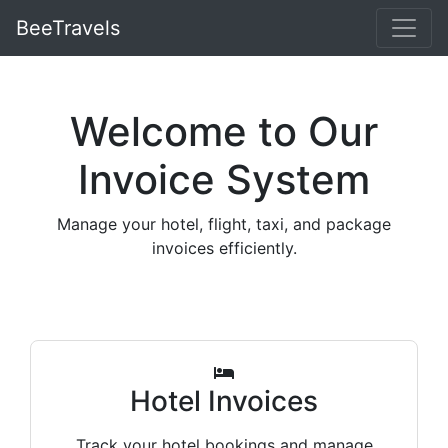
BeeTravels
Welcome to Our
Invoice System
Manage your hotel, flight, taxi, and package
invoices efficiently.
Hotel Invoices
Track your hotel bookings and manage