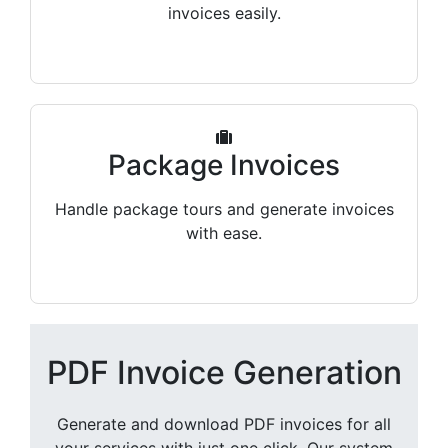
invoices easily.
Package Invoices
Handle package tours and generate invoices
with ease.
PDF Invoice Generation
Generate and download PDF invoices for all