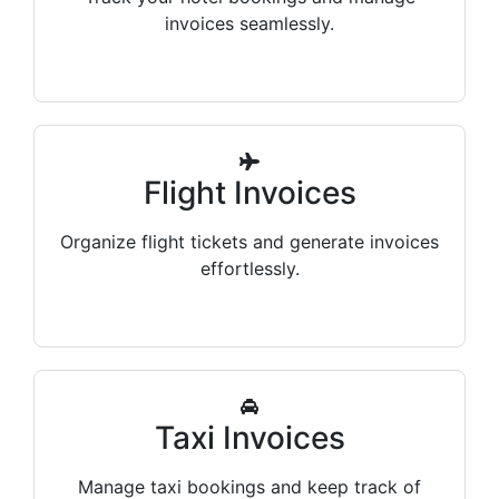
invoices seamlessly.
Flight Invoices
Organize flight tickets and generate invoices
effortlessly.
Taxi Invoices
Manage taxi bookings and keep track of