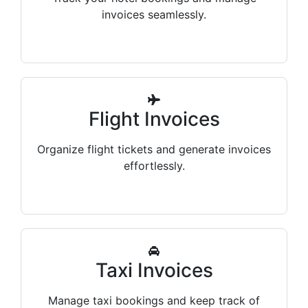
invoices seamlessly.
Flight Invoices
Organize flight tickets and generate invoices
effortlessly.
Taxi Invoices
Manage taxi bookings and keep track of