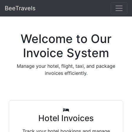
BeeTravels
Welcome to Our
Invoice System
Manage your hotel, flight, taxi, and package
invoices efficiently.
Hotel Invoices
Track your hotel bookings and manage