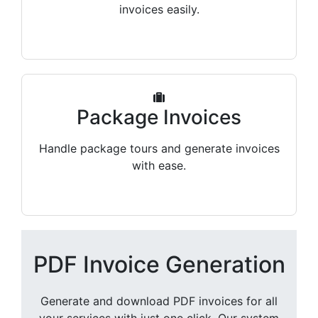
invoices easily.
Package Invoices
Handle package tours and generate invoices
with ease.
PDF Invoice Generation
Generate and download PDF invoices for all