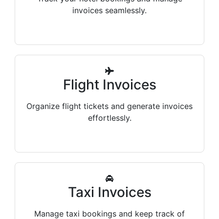
invoices seamlessly.
Flight Invoices
Organize flight tickets and generate invoices
effortlessly.
Taxi Invoices
Manage taxi bookings and keep track of