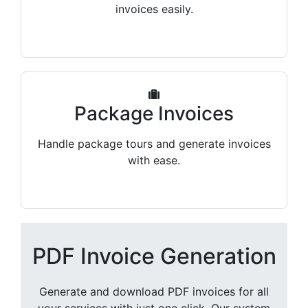
invoices easily.
Package Invoices
Handle package tours and generate invoices
with ease.
PDF Invoice Generation
Generate and download PDF invoices for all