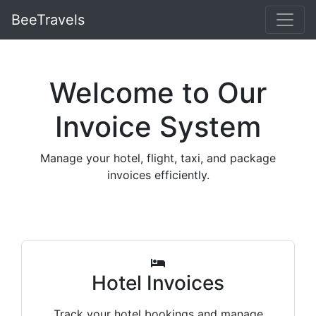
BeeTravels
Welcome to Our
Invoice System
Manage your hotel, flight, taxi, and package
invoices efficiently.
Hotel Invoices
Track your hotel bookings and manage