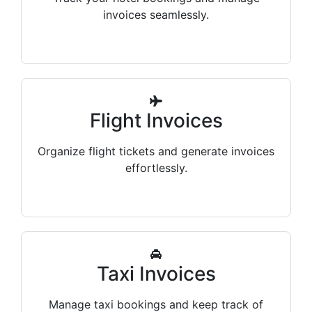
invoices seamlessly.
Flight Invoices
Organize flight tickets and generate invoices
effortlessly.
Taxi Invoices
Manage taxi bookings and keep track of