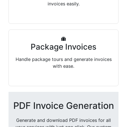
invoices easily.
Package Invoices
Handle package tours and generate invoices
with ease.
PDF Invoice Generation
Generate and download PDF invoices for all