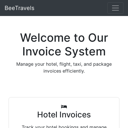
BeeTravels
Welcome to Our
Invoice System
Manage your hotel, flight, taxi, and package
invoices efficiently.
Hotel Invoices
Track your hotel bookings and manage