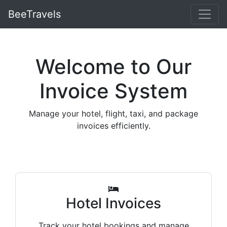
BeeTravels
Welcome to Our
Invoice System
Manage your hotel, flight, taxi, and package
invoices efficiently.
Hotel Invoices
Track your hotel bookings and manage