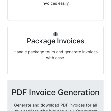
invoices easily.
Package Invoices
Handle package tours and generate invoices
with ease.
PDF Invoice Generation
Generate and download PDF invoices for all