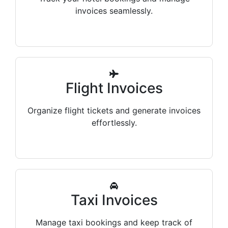
invoices seamlessly.
Flight Invoices
Organize flight tickets and generate invoices
effortlessly.
Taxi Invoices
Manage taxi bookings and keep track of