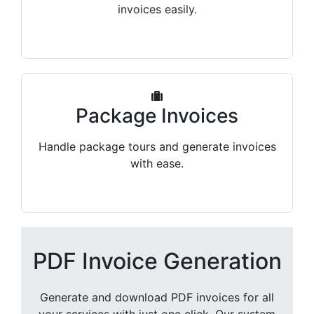
invoices easily.
Package Invoices
Handle package tours and generate invoices
with ease.
PDF Invoice Generation
Generate and download PDF invoices for all