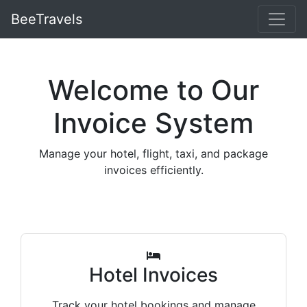
BeeTravels
Welcome to Our
Invoice System
Manage your hotel, flight, taxi, and package
invoices efficiently.
Hotel Invoices
Track your hotel bookings and manage