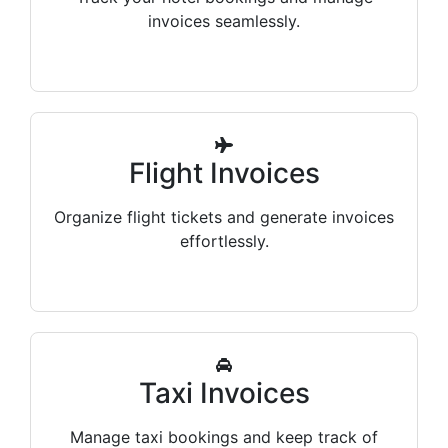
invoices seamlessly.
Flight Invoices
Organize flight tickets and generate invoices
effortlessly.
Taxi Invoices
Manage taxi bookings and keep track of