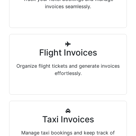
invoices seamlessly.
Flight Invoices
Organize flight tickets and generate invoices
effortlessly.
Taxi Invoices
Manage taxi bookings and keep track of