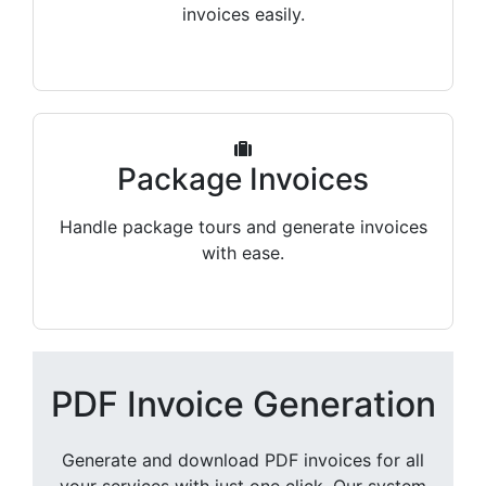
invoices easily.
Package Invoices
Handle package tours and generate invoices
with ease.
PDF Invoice Generation
Generate and download PDF invoices for all