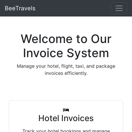
BeeTravels
Welcome to Our
Invoice System
Manage your hotel, flight, taxi, and package
invoices efficiently.
Hotel Invoices
Track your hotel bookings and manage