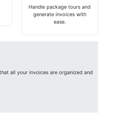
Handle package tours and
generate invoices with
ease.
that all your invoices are organized and