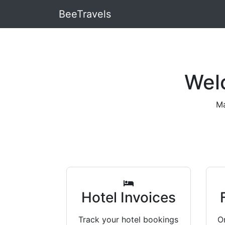
BeeTravels
Wel
Ma
Hotel Invoices
Track your hotel bookings
Or