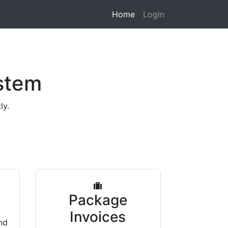
Home
Login
stem
ly.
s
Package
Invoices
nd