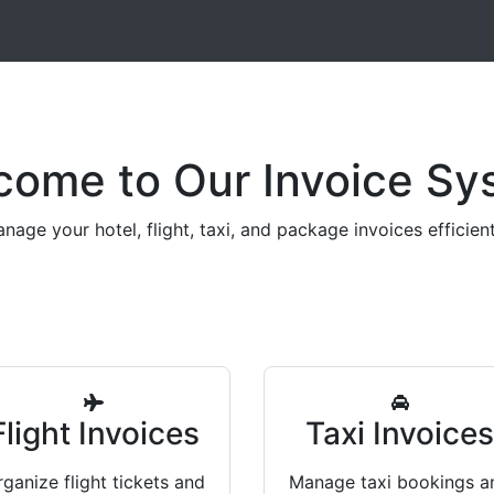
come to Our Invoice Sy
nage your hotel, flight, taxi, and package invoices efficient
Flight Invoices
Taxi Invoice
ganize flight tickets and
Manage taxi bookings a