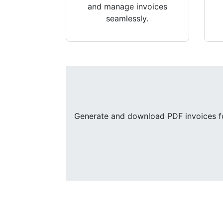
and manage invoices
seamlessly.
Generate and download PDF invoices for 