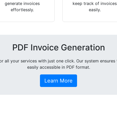
generate invoices
keep track of invoices
effortlessly.
easily.
PDF Invoice Generation
all your services with just one click. Our system ensures 
easily accessible in PDF format.
Learn More