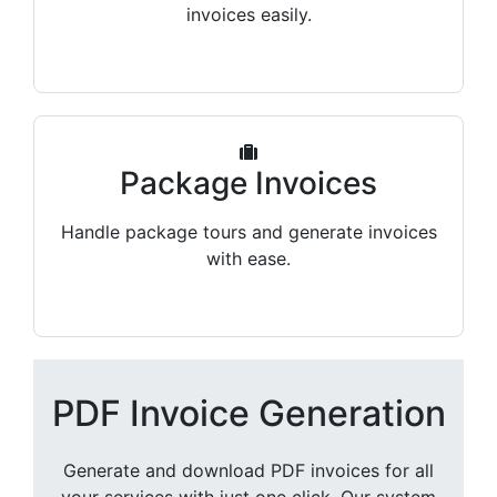
invoices easily.
Package Invoices
Handle package tours and generate invoices
with ease.
PDF Invoice Generation
Generate and download PDF invoices for all