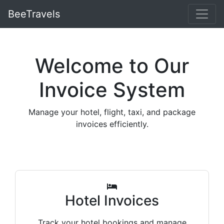
BeeTravels
Welcome to Our
Invoice System
Manage your hotel, flight, taxi, and package
invoices efficiently.
Hotel Invoices
Track your hotel bookings and manage