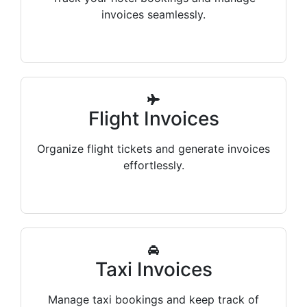
invoices seamlessly.
Flight Invoices
Organize flight tickets and generate invoices
effortlessly.
Taxi Invoices
Manage taxi bookings and keep track of