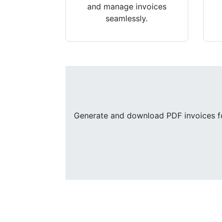
and manage invoices
seamlessly.
Generate and download PDF invoices for 