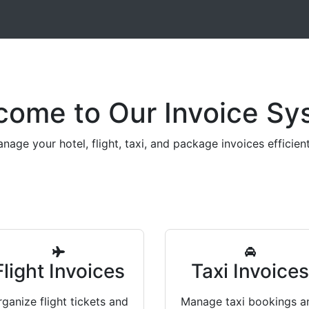
come to Our Invoice Sy
nage your hotel, flight, taxi, and package invoices efficient
Flight Invoices
Taxi Invoice
ganize flight tickets and
Manage taxi bookings a