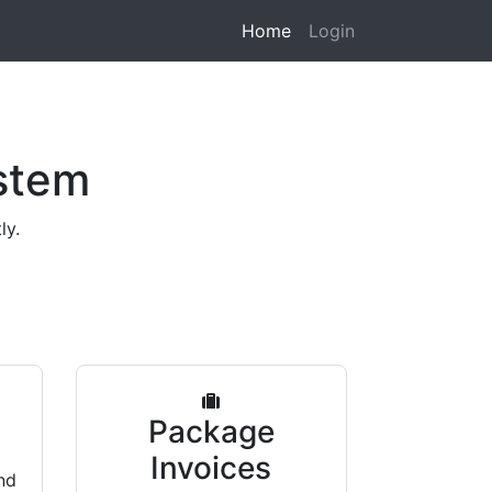
Home
Login
stem
ly.
s
Package
Invoices
nd