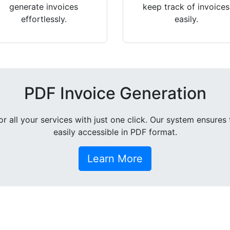
generate invoices
keep track of invoices
effortlessly.
easily.
PDF Invoice Generation
all your services with just one click. Our system ensures 
easily accessible in PDF format.
Learn More