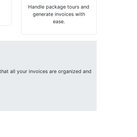
Handle package tours and
generate invoices with
ease.
that all your invoices are organized and