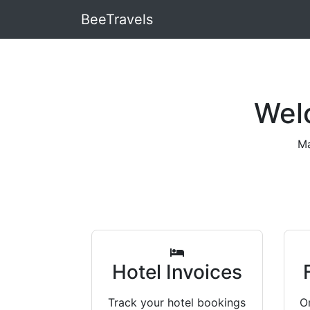
BeeTravels
Wel
Ma
Hotel Invoices
Track your hotel bookings
Or