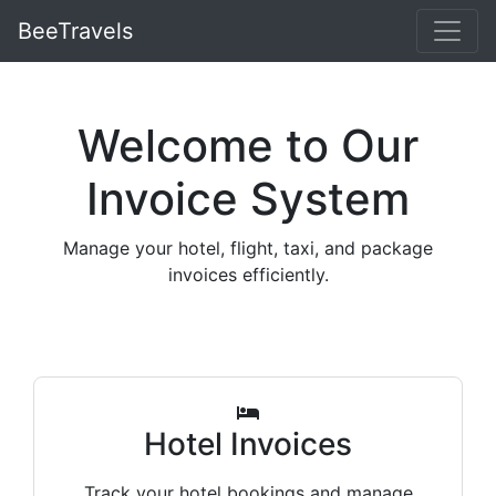
BeeTravels
Welcome to Our
Invoice System
Manage your hotel, flight, taxi, and package
invoices efficiently.
Hotel Invoices
Track your hotel bookings and manage