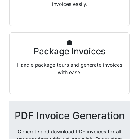
invoices easily.
Package Invoices
Handle package tours and generate invoices
with ease.
PDF Invoice Generation
Generate and download PDF invoices for all