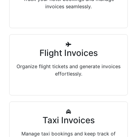
invoices seamlessly.
Flight Invoices
Organize flight tickets and generate invoices
effortlessly.
Taxi Invoices
Manage taxi bookings and keep track of