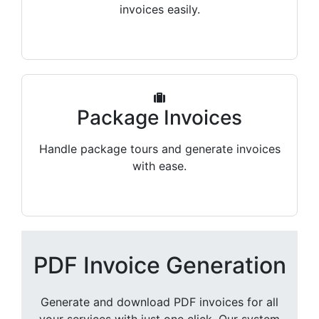
invoices easily.
Package Invoices
Handle package tours and generate invoices
with ease.
PDF Invoice Generation
Generate and download PDF invoices for all