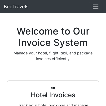
BeeTravels
Welcome to Our
Invoice System
Manage your hotel, flight, taxi, and package
invoices efficiently.
Hotel Invoices
Track your hotel bookings and manage