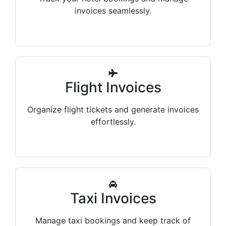
invoices seamlessly.
Flight Invoices
Organize flight tickets and generate invoices
effortlessly.
Taxi Invoices
Manage taxi bookings and keep track of