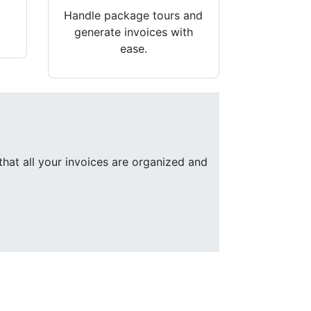
Handle package tours and
generate invoices with
ease.
that all your invoices are organized and