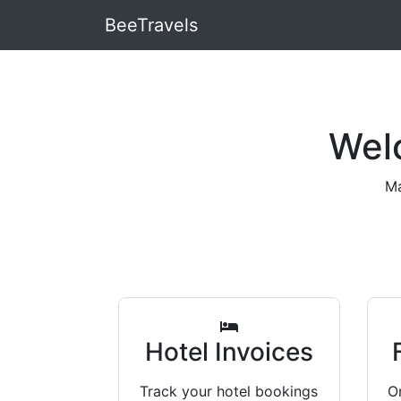
BeeTravels
Wel
Ma
Hotel Invoices
Track your hotel bookings
Or