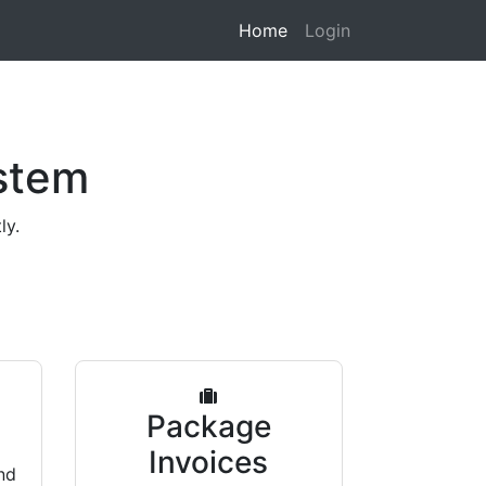
Home
Login
stem
ly.
s
Package
Invoices
nd