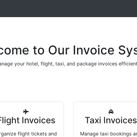
come to Our Invoice Sy
nage your hotel, flight, taxi, and package invoices efficient
Flight Invoices
Taxi Invoice
ganize flight tickets and
Manage taxi bookings a