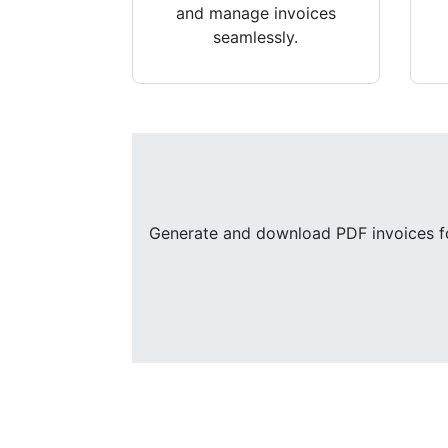
and manage invoices
seamlessly.
Generate and download PDF invoices for 