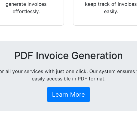
generate invoices
keep track of invoices
effortlessly.
easily.
PDF Invoice Generation
all your services with just one click. Our system ensures 
easily accessible in PDF format.
Learn More