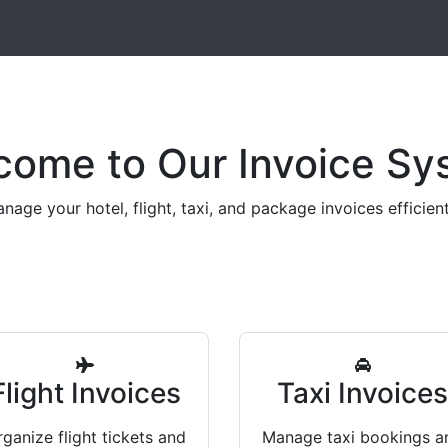
come to Our Invoice Sy
nage your hotel, flight, taxi, and package invoices efficient
Flight Invoices
Taxi Invoice
ganize flight tickets and
Manage taxi bookings a