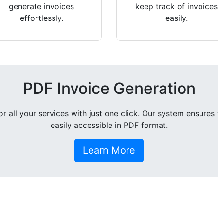
generate invoices
keep track of invoices
effortlessly.
easily.
PDF Invoice Generation
all your services with just one click. Our system ensures 
easily accessible in PDF format.
Learn More