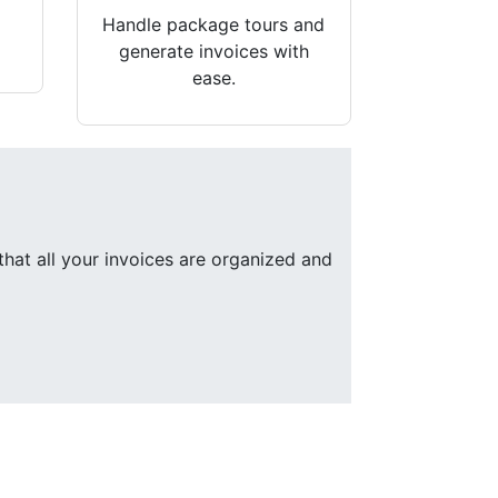
Handle package tours and
generate invoices with
ease.
that all your invoices are organized and