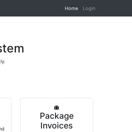
Home
Login
stem
ly.
s
Package
Invoices
nd