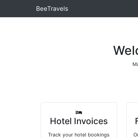
BeeTravels
Wel
Ma
Hotel Invoices
Track your hotel bookings
Or