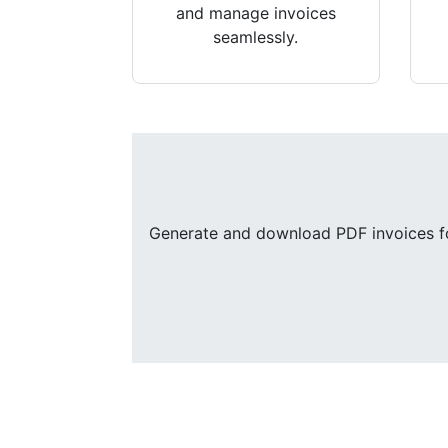
and manage invoices
seamlessly.
Generate and download PDF invoices for 