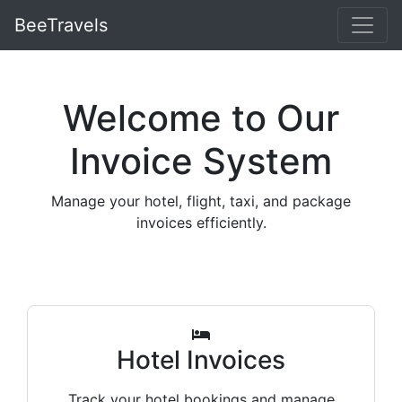
BeeTravels
Welcome to Our
Invoice System
Manage your hotel, flight, taxi, and package
invoices efficiently.
Hotel Invoices
Track your hotel bookings and manage