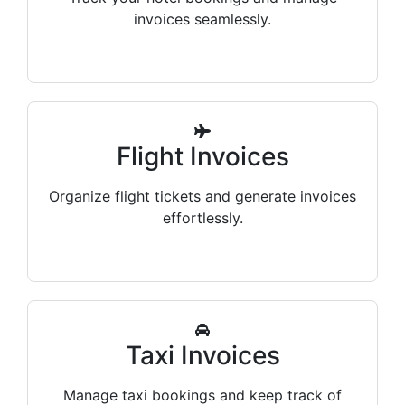
invoices seamlessly.
Flight Invoices
Organize flight tickets and generate invoices
effortlessly.
Taxi Invoices
Manage taxi bookings and keep track of