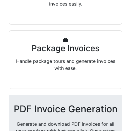
invoices easily.
Package Invoices
Handle package tours and generate invoices
with ease.
PDF Invoice Generation
Generate and download PDF invoices for all