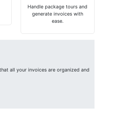
Handle package tours and
generate invoices with
ease.
that all your invoices are organized and