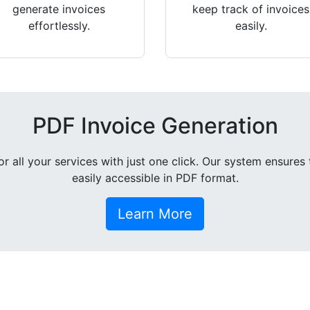
generate invoices
keep track of invoices
effortlessly.
easily.
PDF Invoice Generation
all your services with just one click. Our system ensures 
easily accessible in PDF format.
Learn More