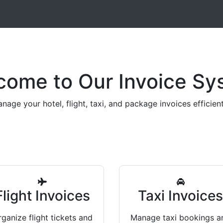
come to Our Invoice Sy
nage your hotel, flight, taxi, and package invoices efficient
Flight Invoices
Taxi Invoice
ganize flight tickets and
Manage taxi bookings a