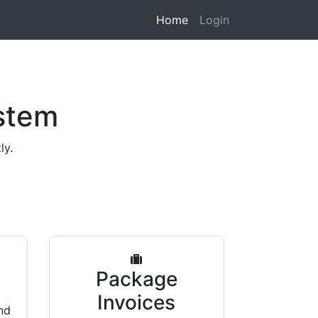
Home
Login
stem
ly.
s
Package
Invoices
nd