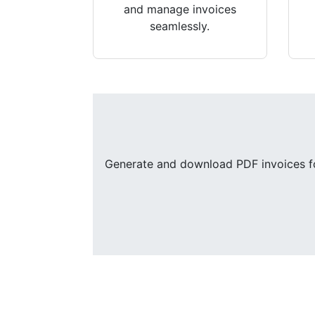
and manage invoices
seamlessly.
Generate and download PDF invoices for 