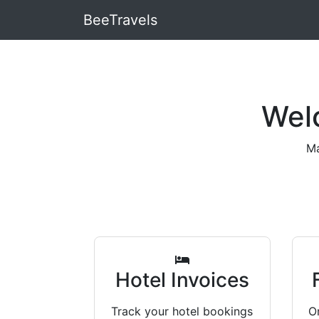
BeeTravels
Wel
Ma
Hotel Invoices
Track your hotel bookings
Or