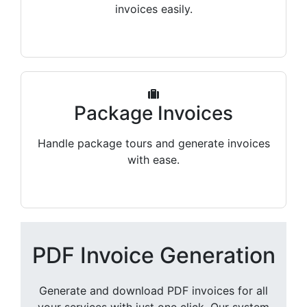
invoices easily.
Package Invoices
Handle package tours and generate invoices
with ease.
PDF Invoice Generation
Generate and download PDF invoices for all