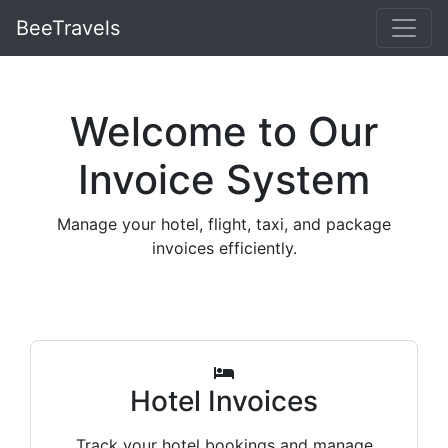
BeeTravels
Welcome to Our
Invoice System
Manage your hotel, flight, taxi, and package
invoices efficiently.
Hotel Invoices
Track your hotel bookings and manage