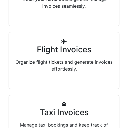
invoices seamlessly.
Flight Invoices
Organize flight tickets and generate invoices
effortlessly.
Taxi Invoices
Manage taxi bookings and keep track of