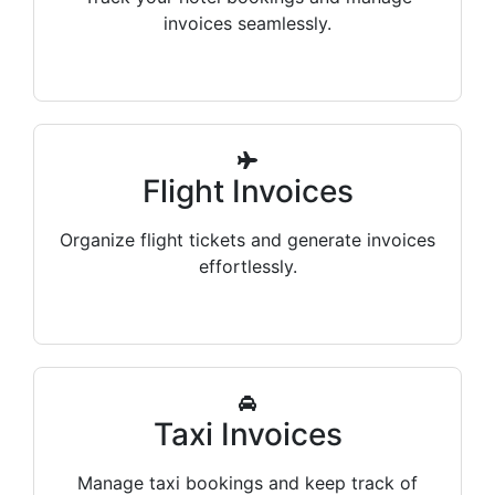
invoices seamlessly.
Flight Invoices
Organize flight tickets and generate invoices
effortlessly.
Taxi Invoices
Manage taxi bookings and keep track of