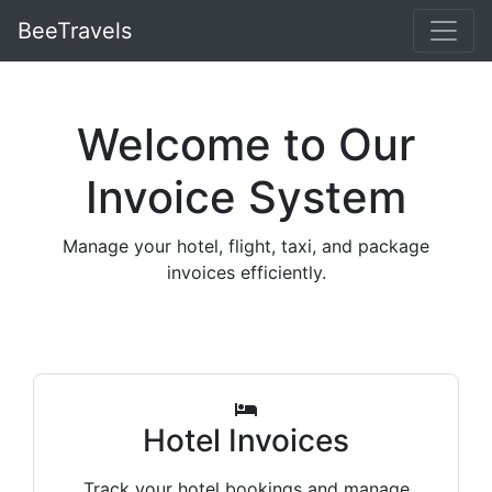
BeeTravels
Welcome to Our
Invoice System
Manage your hotel, flight, taxi, and package
invoices efficiently.
Hotel Invoices
Track your hotel bookings and manage