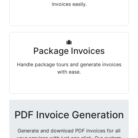
invoices easily.
Package Invoices
Handle package tours and generate invoices
with ease.
PDF Invoice Generation
Generate and download PDF invoices for all