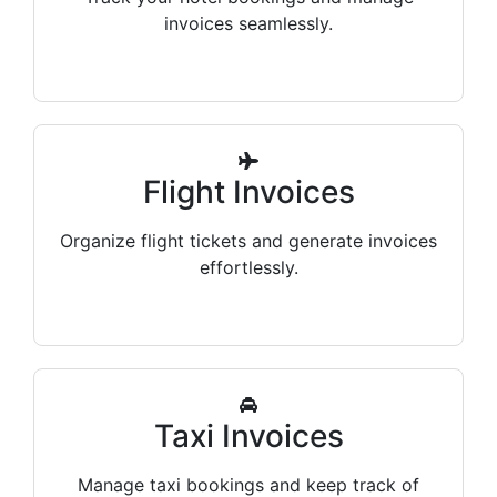
invoices seamlessly.
Flight Invoices
Organize flight tickets and generate invoices
effortlessly.
Taxi Invoices
Manage taxi bookings and keep track of