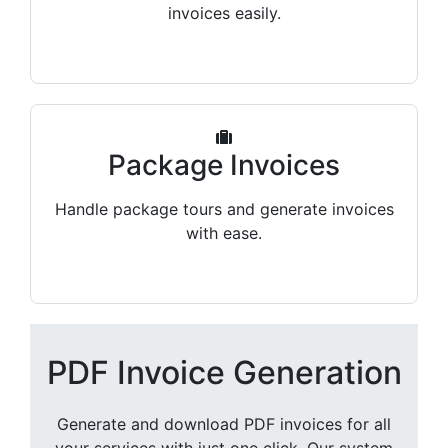
invoices easily.
Package Invoices
Handle package tours and generate invoices
with ease.
PDF Invoice Generation
Generate and download PDF invoices for all