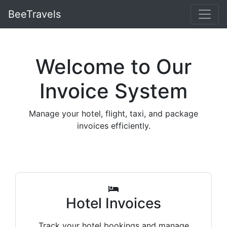
BeeTravels
Welcome to Our
Invoice System
Manage your hotel, flight, taxi, and package
invoices efficiently.
Hotel Invoices
Track your hotel bookings and manage