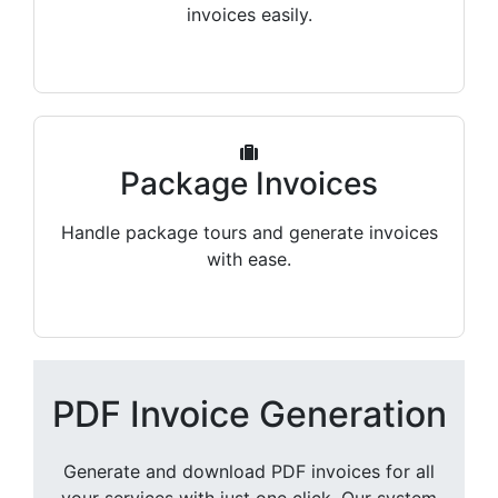
invoices easily.
Package Invoices
Handle package tours and generate invoices
with ease.
PDF Invoice Generation
Generate and download PDF invoices for all