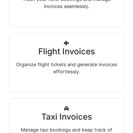
invoices seamlessly.
Flight Invoices
Organize flight tickets and generate invoices
effortlessly.
Taxi Invoices
Manage taxi bookings and keep track of