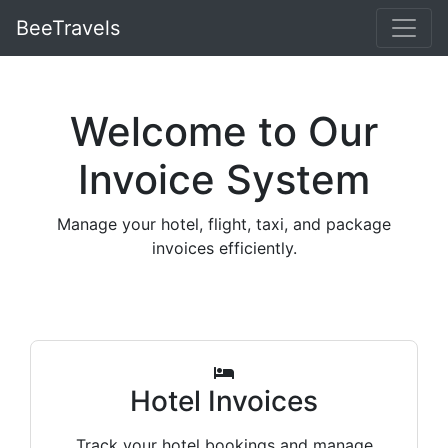
BeeTravels
Welcome to Our
Invoice System
Manage your hotel, flight, taxi, and package
invoices efficiently.
Hotel Invoices
Track your hotel bookings and manage